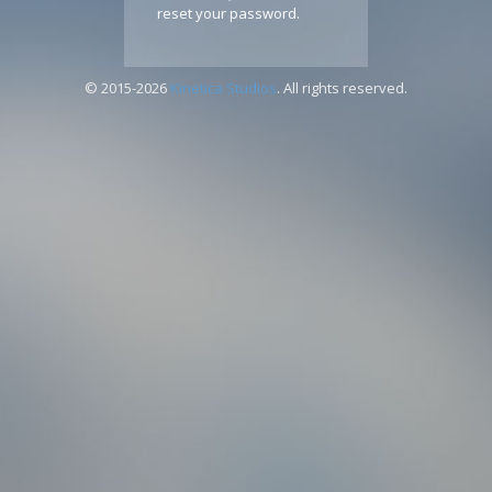
reset your password.
© 2015-2026
Kinetica Studios
. All rights reserved.