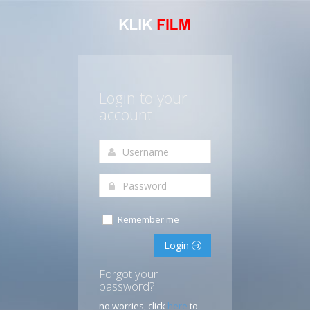
Login to your
account
Remember me
Login
Forgot your
password?
no worries, click
here
to